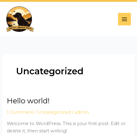
Skip
to
content
Uncategorized
Hello world!
Hello
world!
1 Comment
/
Uncategorized
/
admin
Welcome to WordPress. This is your first post. Edit or
delete it, then start writing!