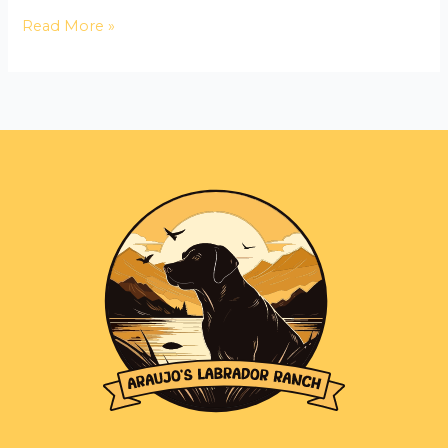
Read More »