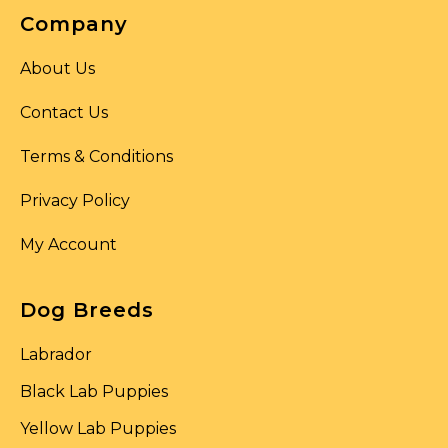
Company
About Us
Contact Us
Terms & Conditions
Privacy Policy
My Account
Dog Breeds
Labrador
Black Lab Puppies
Yellow Lab Puppies