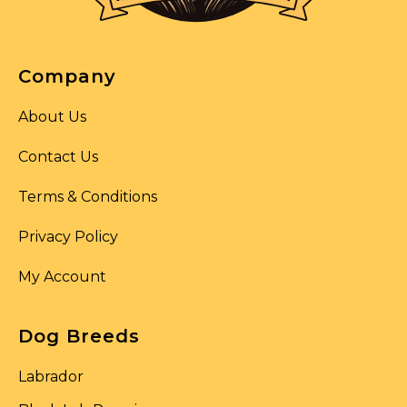
Company
About Us
Contact Us
Terms & Conditions
Privacy Policy
My Account
Dog Breeds
Labrador