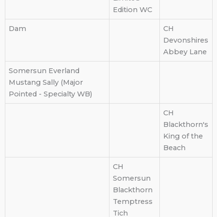
Edition WC
Dam
CH
Devonshires
Abbey Lane
Somersun Everland
Mustang Sally (Major
Pointed - Specialty WB)
CH
Blackthorn's
King of the
Beach
CH
Somersun
Blackthorn
Temptress
Tich