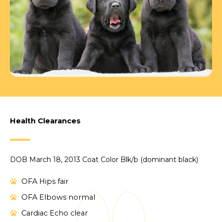
Health Clearances
DOB March 18, 2013 Coat Color Blk/b (dominant black)
OFA Hips fair
OFA Elbows normal
Cardiac Echo clear