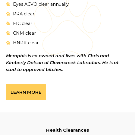
Eyes ACVO clear annually
PRA clear
EIC clear
CNM clear
HNPK clear
Memphis is co-owned and lives with Chris and
Kimberly Dotson of Clovercreek Labradors. He is at
stud to approved bitches.
LEARN MORE
Health Clearances