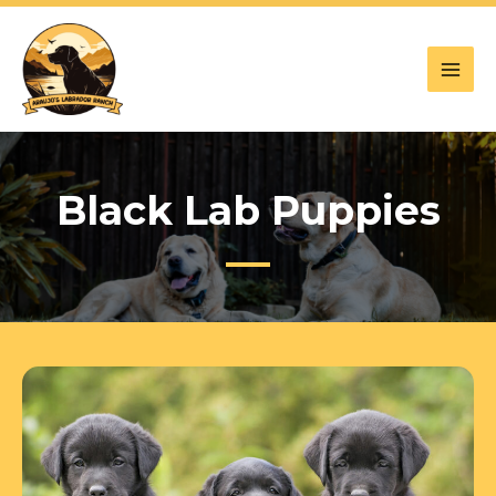
Skip
to
content
Black Lab Puppies