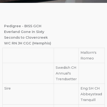
Pedigree - BISS GCH
Everland Gone in Sixty
Seconds to Clovercreek
WC RN JH CGC (Memphis)
Mallorn's
Romeo
Swedish CH
Annual's
Trendsetter
Sire
Eng SH CH
Abbeystead
Tranquill