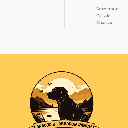
Somersun
Classie
Chassie