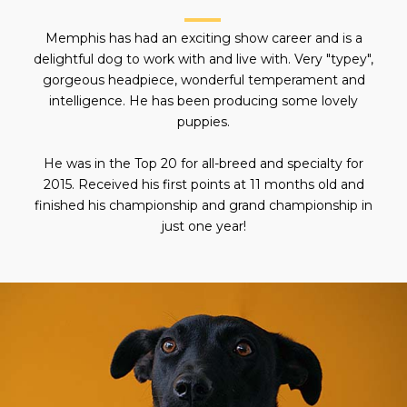
Memphis has had an exciting show career and is a
delightful dog to work with and live with. Very "typey",
gorgeous headpiece, wonderful temperament and
intelligence. He has been producing some lovely
puppies.
He was in the Top 20 for all-breed and specialty for
2015. Received his first points at 11 months old and
finished his championship and grand championship in
just one year!