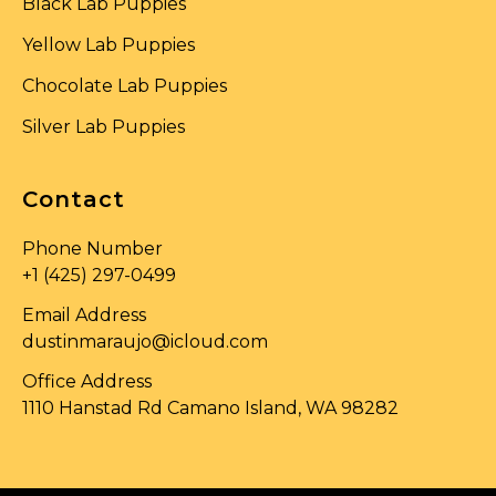
Black Lab Puppies
Yellow Lab Puppies
Chocolate Lab Puppies
Silver Lab Puppies
Contact
Phone Number
+1 (425) 297-0499
Email Address
dustinmaraujo@icloud.com
Office Address
1110 Hanstad Rd Camano Island, WA 98282