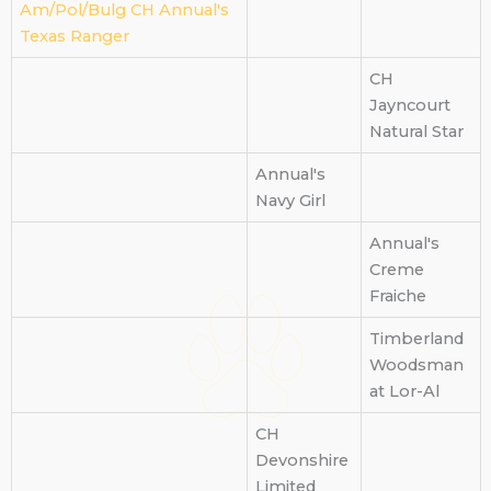
Am/Pol/Bulg CH Annual's
Texas Ranger
CH
Jayncourt
Natural Star
Annual's
Navy Girl
Annual's
Creme
Fraiche
Timberland
Woodsman
at Lor-Al
CH
Devonshire
Limited